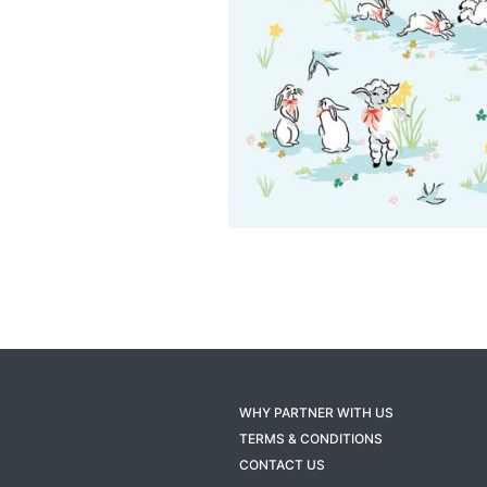
WHY PARTNER WITH US
TERMS & CONDITIONS
CONTACT US