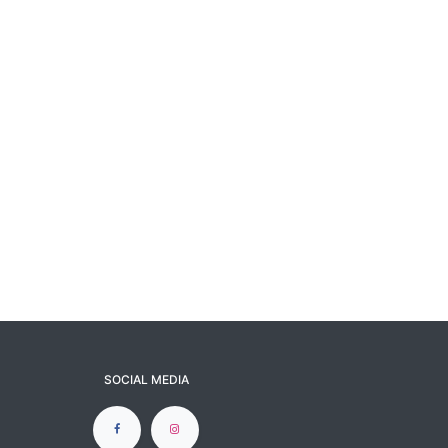
SOCIAL MEDIA