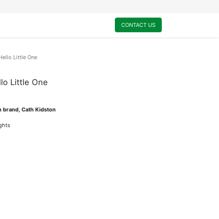
0
My Cart
CONTACT US
ello Little One
lo Little One
n brand, Cath Kidston
ights