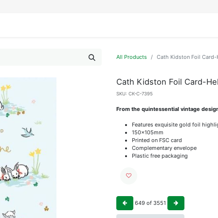
IFESTYLE
DISPLAYS
WRAPPING
OUR BRANDS
APPLY FOR ACCESS
All Products
Cath Kidston Foil Card-H
Cath Kidston Foil Card-Hel
SKU:
CK-C-7395
From the quintessential vintage desig
Features exquisite gold foil highl
150x105mm
Printed on FSC card
Complementary envelope
Plastic free packaging
649
of
3551