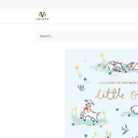
SEASONS
CARDS
STATIONERY
L