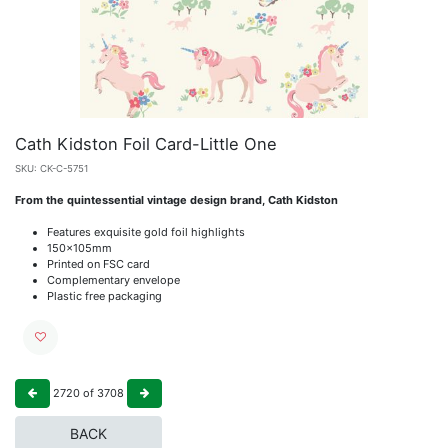
Cath Kidston Foil Card-Little One
SKU:
CK-C-5751
From the quintessential vintage design brand, Cath Kidston
Features exquisite gold foil highlights
150x105mm
Printed on FSC card
Complementary envelope
Plastic free packaging
2720
of
3708
BACK