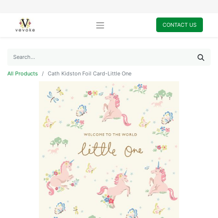
CONTACT US
All Products
Cath Kidston Foil Card-Little One