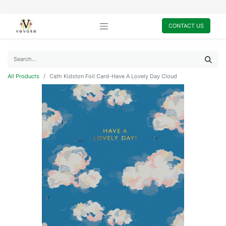
CONTACT US
All Products
Cath Kidston Foil Card-Have A Lovely Day Cloud