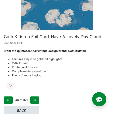
Cath Kidston Foil Card-Have A Lovely Day Cloud
SKU:
CK-C-5618
From the quintessential vintage design brand, Cath Kidston
Features exquisite gold foil highlights
150x105mm
Printed on FSC card
Complementary envelope
Plastic free packaging
646
of
3710
BACK