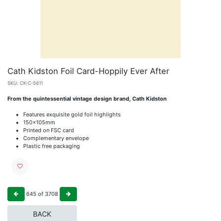
Cath Kidston Foil Card-Hoppily Ever After
SKU:
CK-C-5611
From the quintessential vintage design brand, Cath Kidston
Features exquisite gold foil highlights
150x105mm
Printed on FSC card
Complementary envelope
Plastic free packaging
645
of
3708
BACK