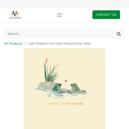
CONTACT US
All Products
Cath Kidston Foil Card-Hoppily Ever After