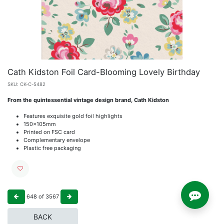
Cath Kidston Foil Card-Blooming Lovely Birthday
SKU:
CK-C-5482
From the quintessential vintage design brand, Cath Kidston
Features exquisite gold foil highlights
150x105mm
Printed on FSC card
Complementary envelope
Plastic free packaging
648
of
3567
BACK