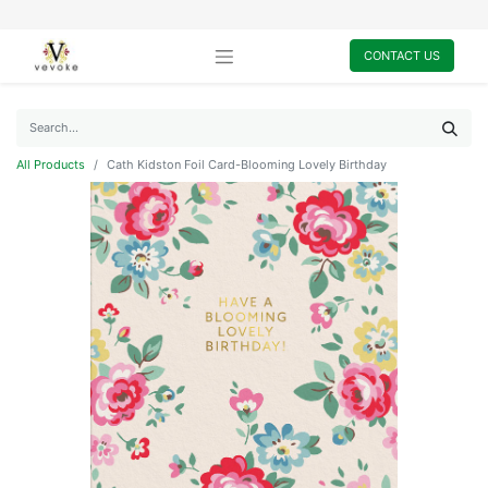
CONTACT US
All Products
Cath Kidston Foil Card-Blooming Lovely Birthday