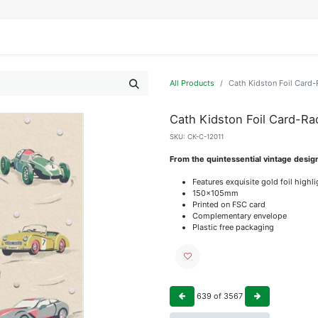
IFESTYLE
DISPLAYS
WRAPPING
OUR BRANDS
APPLY FOR ACCESS
All Products
Cath Kidston Foil Card-
Cath Kidston Foil Card-Ra
SKU:
CK-C-12011
From the quintessential vintage desig
Features exquisite gold foil highl
150x105mm
Printed on FSC card
Complementary envelope
Plastic free packaging
639
of
3567