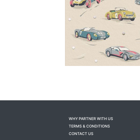
WHY PARTNER WITH US
TERMS & CONDITIONS
CONTACT US