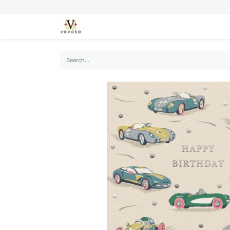
SEASONS
CARDS
STATIONERY
L