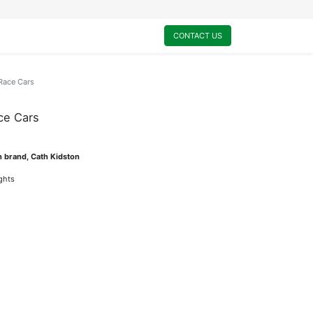
0
My Cart
CONTACT US
Race Cars
ce Cars
n brand, Cath Kidston
ights