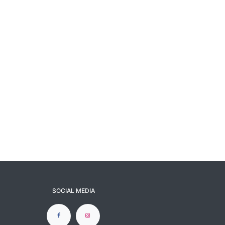
SOCIAL MEDIA