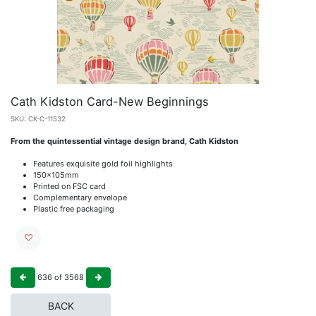
Cath Kidston Card-New Beginnings
SKU:
CK-C-11532
From the quintessential vintage design brand, Cath Kidston
Features exquisite gold foil highlights
150x105mm
Printed on FSC card
Complementary envelope
Plastic free packaging
636
of
3568
BACK