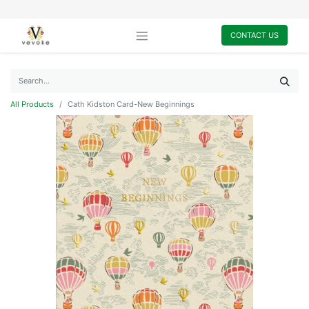
CONTACT US
All Products
Cath Kidston Card-New Beginnings