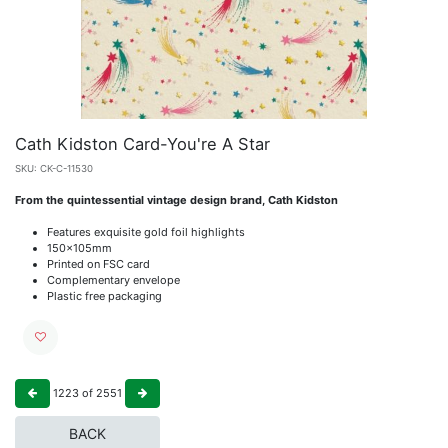
Cath Kidston Card-You're A Star
SKU:
CK-C-11530
From the quintessential vintage design brand, Cath Kidston
Features exquisite gold foil highlights
150x105mm
Printed on FSC card
Complementary envelope
Plastic free packaging
1223
of
2551
BACK