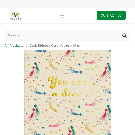
CONTACT US
All Products
Cath Kidston Card-You're A Star