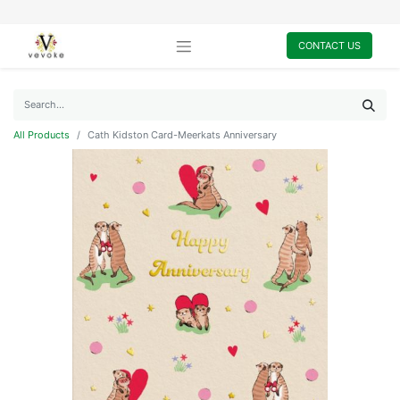
CONTACT US
All Products
Cath Kidston Card-Meerkats Anniversary