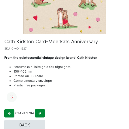
Cath Kidston Card-Meerkats Anniversary
SKU:
CK-C-11527
From the quintessential vintage design brand, Cath Kidston
Features exquisite gold foil highlights
150x105mm
Printed on FSC card
Complementary envelope
Plastic free packaging
624
of
3704
BACK