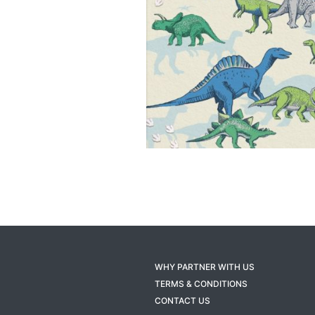
WHY PARTNER WITH US
TERMS & CONDITIONS
CONTACT US