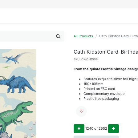
IFESTYLE
DISPLAYS
WRAPPING
OUR BRANDS
APPLY FOR ACCESS
All Products
Cath Kidston Card-Birt
Cath Kidston Card-Birthd
SKU:
CK-C-11509
From the quintessential vintage desig
Features exquisite silver foil high
150x105mm
Printed on FSC card
Complementary envelope
Plastic free packaging
1240
of
2552