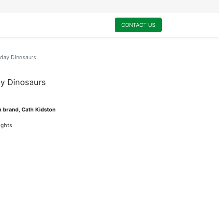
0
My Cart
CONTACT US
hday Dinosaurs
ay Dinosaurs
n brand, Cath Kidston
lights