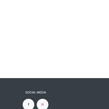
SOCIAL MEDIA