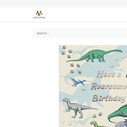
SEASONS
CARDS
STATIONERY
L