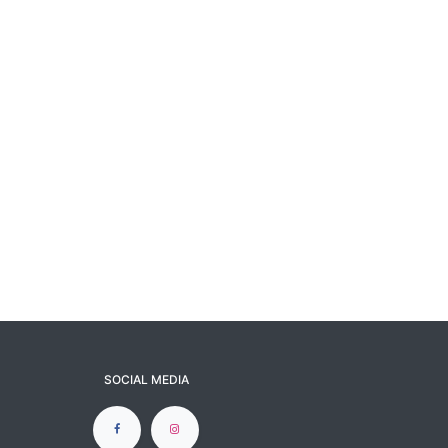
SOCIAL MEDIA