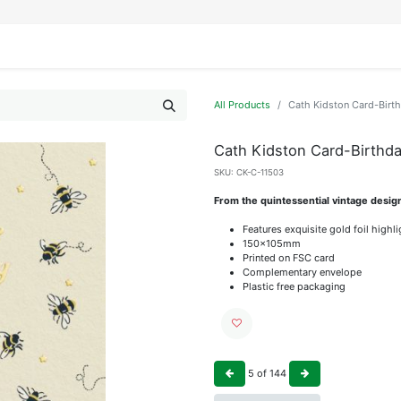
IFESTYLE
DISPLAYS
WRAPPING
OUR BRANDS
APPLY FOR ACCESS
All Products
Cath Kidston Card-Birt
Cath Kidston Card-Birthd
SKU:
CK-C-11503
From the quintessential vintage desig
Features exquisite gold foil highl
150x105mm
Printed on FSC card
Complementary envelope
Plastic free packaging
5
of
144