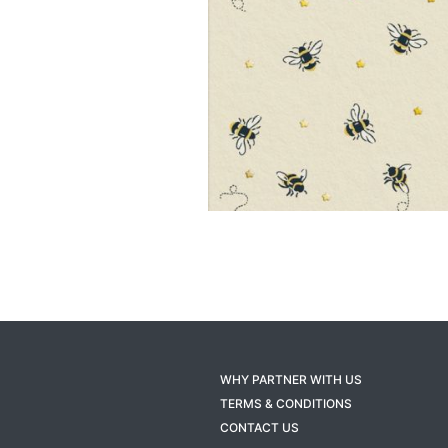
WHY PARTNER WITH US
TERMS & CONDITIONS
CONTACT US