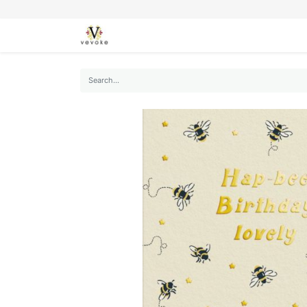
SEASONS
CARDS
STATIONERY
L