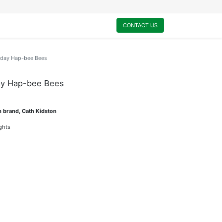
0
My Cart
CONTACT US
hday Hap-bee Bees
ay Hap-bee Bees
n brand, Cath Kidston
ights