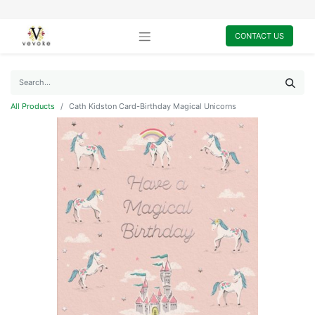
CONTACT US
All Products
Cath Kidston Card-Birthday Magical Unicorns