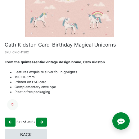
Cath Kidston Card-Birthday Magical Unicorns
SKU:
CK-C-11502
From the quintessential vintage design brand, Cath Kidston
Features exquisite silver foil highlights
150x105mm
Printed on FSC card
Complementary envelope
Plastic free packaging
611
of
3567
BACK