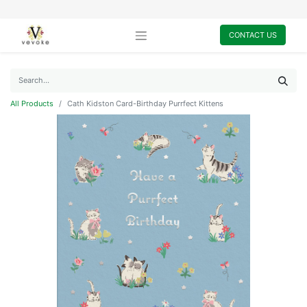
CONTACT US
All Products
Cath Kidston Card-Birthday Purrfect Kittens