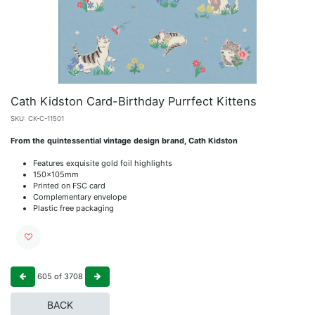
Cath Kidston Card-Birthday Purrfect Kittens
SKU:
CK-C-11501
From the quintessential vintage design brand, Cath Kidston
Features exquisite gold foil highlights
150x105mm
Printed on FSC card
Complementary envelope
Plastic free packaging
605
of
3708
BACK