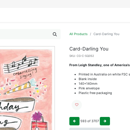
IFESTYLE
DISPLAYS
WRAPPING
OUR BRANDS
APPLY FOR ACCESS
All Products
Card-Darling You
Card-Darling You
SKU:
CG-C-SQ052
From Leigh Standley, one of America’s
Printed in Australia on white FSC 
Blank inside
140x140mm
Pink envelope
Plastic free packaging
593
of
3707