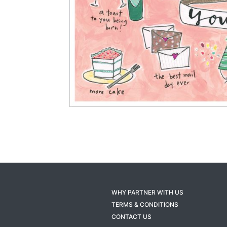
WHY PARTNER WITH US
TERMS & CONDITIONS
CONTACT US