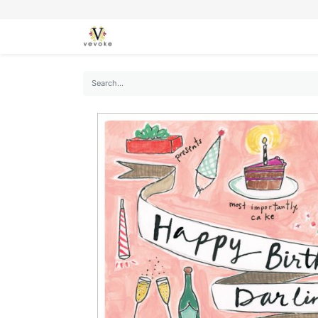
SEASONS
CARDS
STATIONERY
L