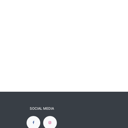
SOCIAL MEDIA