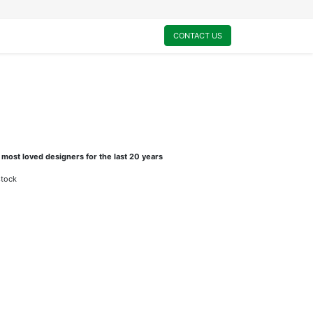
0
My Cart
CONTACT US
 most loved designers for the last 20 years
stock