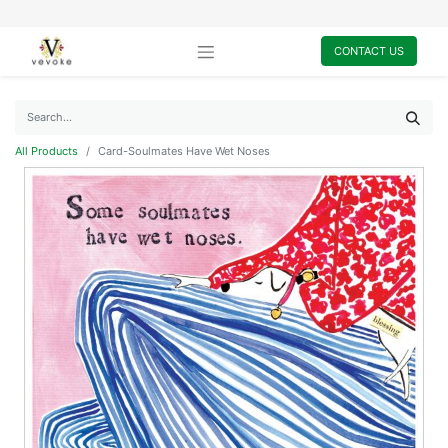
CONTACT US
All Products
Card-Soulmates Have Wet Noses