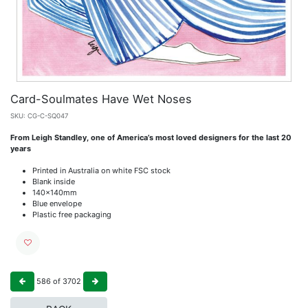
Card-Soulmates Have Wet Noses
SKU:
CG-C-SQ047
From Leigh Standley, one of America’s most loved designers for the last 20
years
Printed in Australia on white FSC stock
Blank inside
140x140mm
Blue envelope
Plastic free packaging
586
of
3702