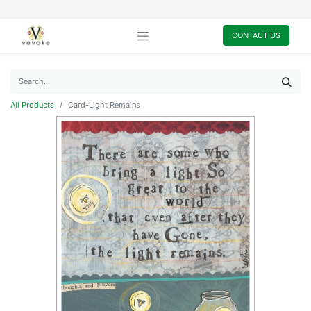
CONTACT US
All Products
Card-Light Remains