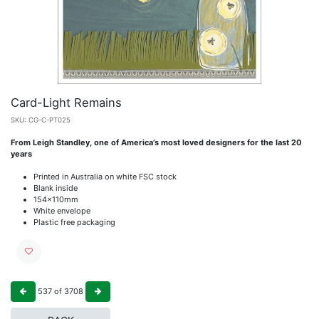
Card-Light Remains
SKU:
CG-C-PT025
From Leigh Standley, one of America’s most loved designers for the last 20
years
Printed in Australia on white FSC stock
Blank inside
154x110mm
White envelope
Plastic free packaging
537
of
3708