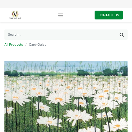
CONTACT US
All Products
Card-Daisy