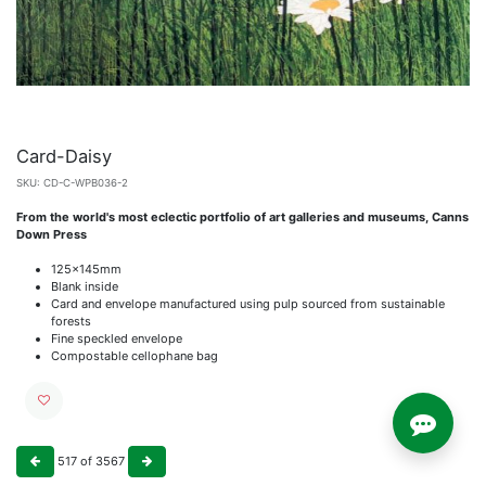
Card-Daisy
SKU:
CD-C-WPB036-2
From the world's most eclectic portfolio of art galleries and museums, Canns
Down Press
125x145mm
Blank inside
Card and envelope manufactured using pulp sourced from sustainable
forests
Fine speckled envelope
Compostable cellophane bag
517
of
3567