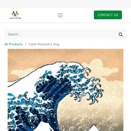
CONTACT US
All Products
Card-Hokusai's Dog