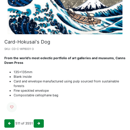
Card-Hokusai's Dog
SKU:
CD-C-WPB001-3
From the world's most eclectic portfolio of art galleries and museums, Canns
Down Press
135x135mm
Blank inside
Card and envelope manufactured using pulp sourced from sustainable
forests
Fine speckled envelope
Compostable cellophane bag
511
of
3551