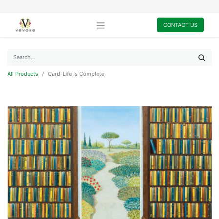
CONTACT US
All Products
Card-Life Is Complete