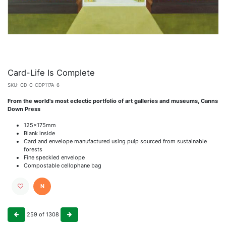
Card-Life Is Complete
SKU:
CD-C-CDP117A-6
From the world's most eclectic portfolio of art galleries and museums, Canns
Down Press
125x175mm
Blank inside
Card and envelope manufactured using pulp sourced from sustainable
forests
Fine speckled envelope
Compostable cellophane bag
N
259
of
1308