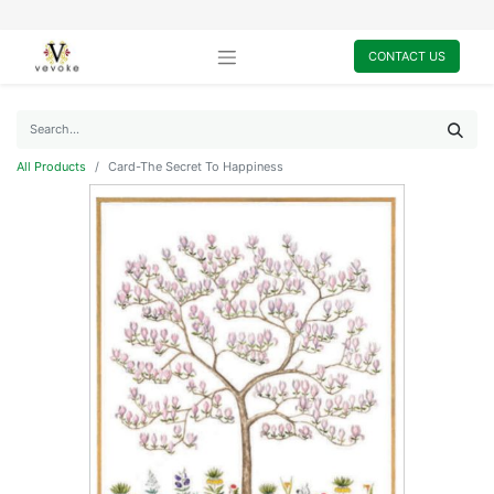
CONTACT US
All Products
Card-The Secret To Happiness