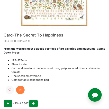
Card-The Secret To Happiness
SKU:
CD-C-CDP041A-9
From the world's most eclectic portfolio of art galleries and museums, Canns
Down Press
125x175mm
Blank inside
Card and envelope manufactured using pulp sourced from sustainable
forests
Fine speckled envelope
Compostable cellophane bag
N
475
of
3567