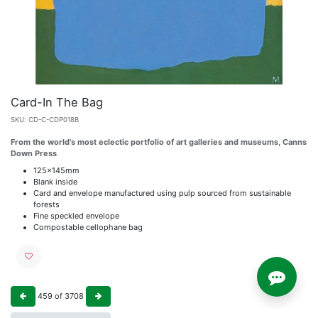
Card-In The Bag
SKU:
CD-C-CDP018B
From the world's most eclectic portfolio of art galleries and museums, Canns
Down Press
125x145mm
Blank inside
Card and envelope manufactured using pulp sourced from sustainable
forests
Fine speckled envelope
Compostable cellophane bag
459
of
3708