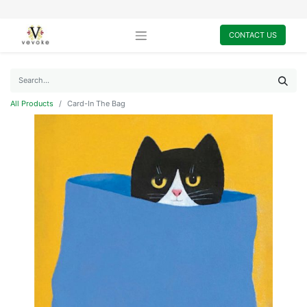
CONTACT US
All Products
Card-In The Bag