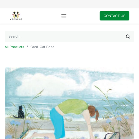
CONTACT US
All Products
Card-Cat Pose