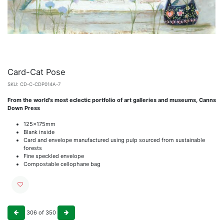
Card-Cat Pose
SKU:
CD-C-CDP014A-7
From the world's most eclectic portfolio of art galleries and museums, Canns
Down Press
125x175mm
Blank inside
Card and envelope manufactured using pulp sourced from sustainable
forests
Fine speckled envelope
Compostable cellophane bag
306
of
350