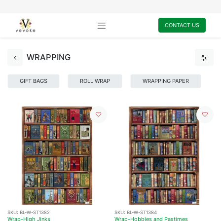
CONTACT US
WRAPPING
GIFT BAGS
ROLL WRAP
WRAPPING PAPER
SKU:
BL-W-ST1382
SKU:
BL-W-ST1384
Wrap-High Jinks
Wrap-Hobbies and Pastimes