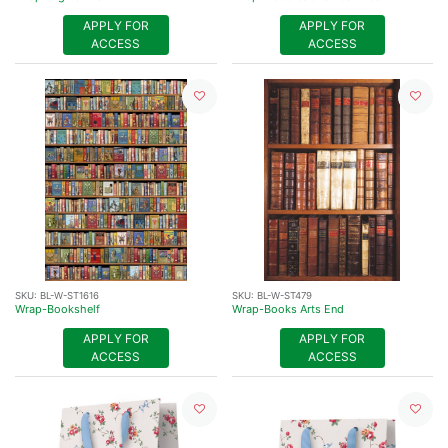
APPLY FOR
APPLY FOR
ACCESS
ACCESS
SKU:
BL-W-ST1616
SKU:
BL-W-ST479
Wrap-Bookshelf
Wrap-Books Arts End
APPLY FOR
APPLY FOR
ACCESS
ACCESS