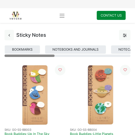
CONTACT US
Sticky Notes
BOOKMARKS
NOTEBOOKS AND JOURNALS
NOTECARD
SKU:
GO-SS-BB003
SKU:
GO-SS-BB004
Book Buddies-Up In The Sky
Book Buddies-Little Planets