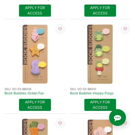
APPLY FOR
APPLY FOR
ACCESS
ACCESS
SKU:
GO-SS-BB008
SKU:
GO-SS-BB010
Book Buddies-Ocean Fun
Book Buddies-Hoppy Frogs
APPLY FOR
APPLY FOR
ACCESS
ACCESS