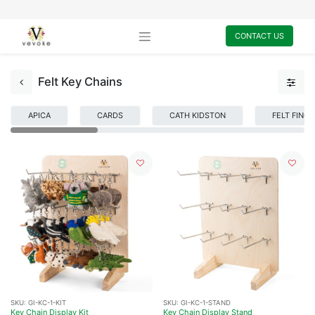
CONTACT US
Felt Key Chains
APICA
CARDS
CATH KIDSTON
FELT FING
SKU:
GI-KC-1-KIT
SKU:
GI-KC-1-STAND
Key Chain Display Kit
Key Chain Display Stand