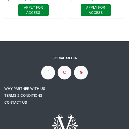
APPLY FOR
APPLY FOR
ACCESS
ACCESS
SOCIAL MEDIA
WHY PARTNER WITH US
TERMS & CONDITIONS
CONTACT US