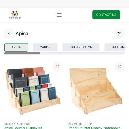
CONTACT US
Apica
APICA
CARDS
CATH KIDSTON
FELT FING
SKU:
AA-A-DISPKIT
SKU:
VE-CTR-DISP
Apica Counter Display Kit
Timber Counter Display-Notebooks