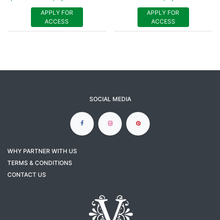
APPLY FOR
APPLY FOR
ACCESS
ACCESS
SOCIAL MEDIA
WHY PARTNER WITH US
TERMS & CONDITIONS
CONTACT US