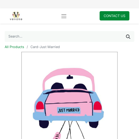
CONTACT US
All Products
Card-Just Married