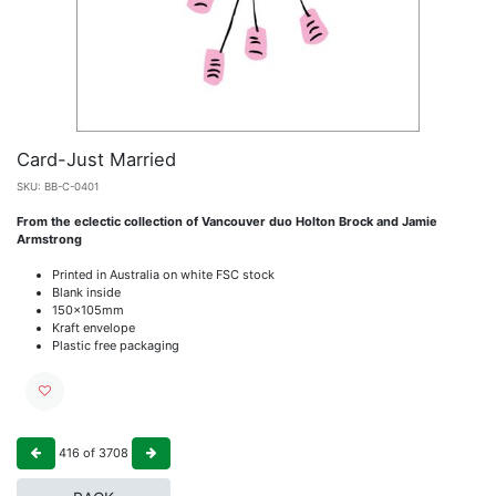
Card-Just Married
SKU:
BB-C-0401
From the eclectic collection of Vancouver duo Holton Brock and Jamie
Armstrong
Printed in Australia on white FSC stock
Blank inside
150x105mm
Kraft envelope
Plastic free packaging
416
of
3708