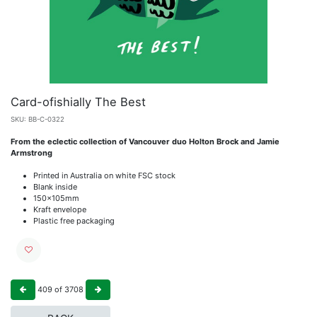
Card-ofishially The Best
SKU:
BB-C-0322
From the eclectic collection of Vancouver duo Holton Brock and Jamie
Armstrong
Printed in Australia on white FSC stock
Blank inside
150x105mm
Kraft envelope
Plastic free packaging
409
of
3708