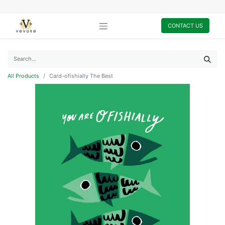
CONTACT US
All Products
Card-ofishially The Best