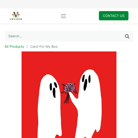
CONTACT US
All Products
Card-For My Boo