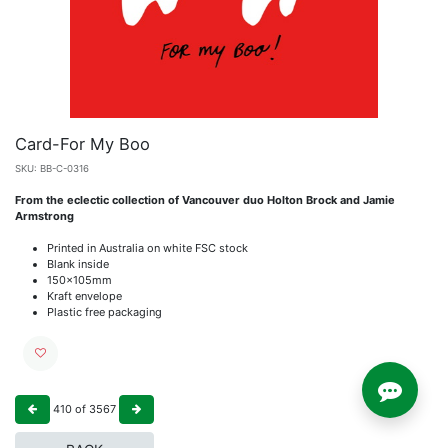
Card-For My Boo
SKU:
BB-C-0316
From the eclectic collection of Vancouver duo Holton Brock and Jamie
Armstrong
Printed in Australia on white FSC stock
Blank inside
150x105mm
Kraft envelope
Plastic free packaging
410
of
3567