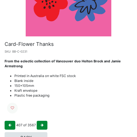
Card-Flower Thanks
SKU:
BB-C-0231
From the eclectic collection of Vancouver duo Holton Brock and Jamie
Armstrong
Printed in Australia on white FSC stock
Blank inside
150x105mm
Kraft envelope
Plastic free packaging
407
of
3567