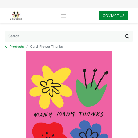
CONTACT US
All Products
Card-Flower Thanks