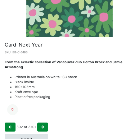
Card-Next Year
SKU:
BB-C-0163
From the eclectic collection of Vancouver duo Holton Brock and Jamie
Armstrong
Printed in Australia on white FSC stock
Blank inside
150x105mm
Kraft envelope
Plastic free packaging
392
of
3707