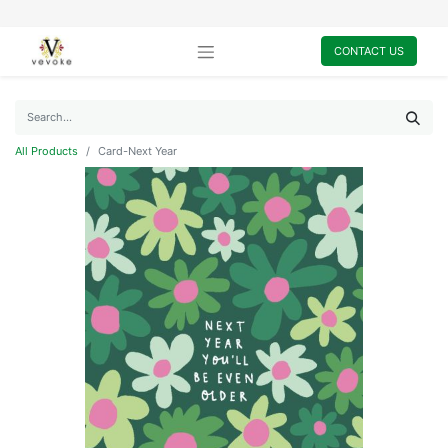
CONTACT US
All Products
Card-Next Year