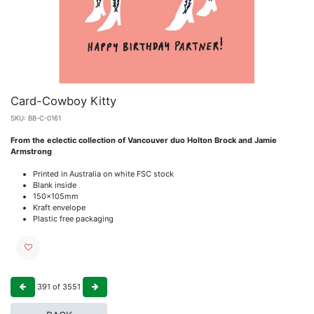
Card-Cowboy Kitty
SKU:
BB-C-0161
From the eclectic collection of Vancouver duo Holton Brock and Jamie
Armstrong
Printed in Australia on white FSC stock
Blank inside
150x105mm
Kraft envelope
Plastic free packaging
391
of
3551