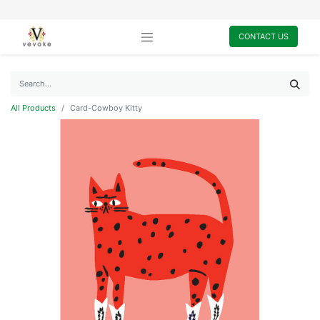
CONTACT US
All Products
Card-Cowboy Kitty