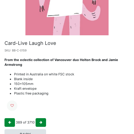
Card-Live Laugh Love
SKU:
BB-C-0159
From the eclectic collection of Vancouver duo Holton Brock and Jamie
Armstrong
Printed in Australia on white FSC stock
Blank inside
150x105mm
Kraft envelope
Plastic free packaging
389
of
3710