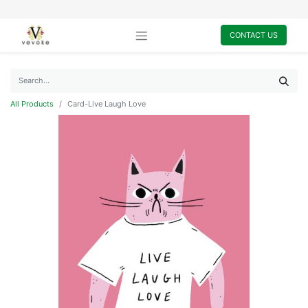
CONTACT US
All Products
Card-Live Laugh Love