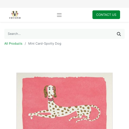
CONTACT US
All Products
Mini Card-Spotty Dog