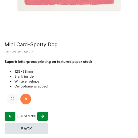
Mini Card-Spotty Dog
SKU:
AV-MC-AP395
Superb letterpress printing on textured paper stock
125x88mm
Blank inside
White envelope
Cellophane wrapped
N
364
of
3708
BACK