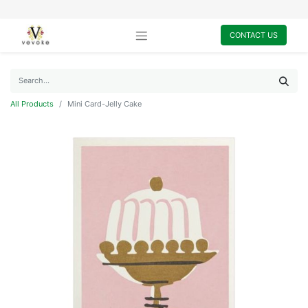
CONTACT US
All Products
Mini Card-Jelly Cake