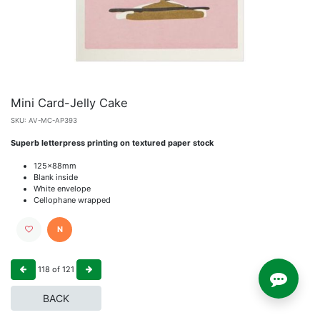
Mini Card-Jelly Cake
SKU:
AV-MC-AP393
Superb letterpress printing on textured paper stock
125x88mm
Blank inside
White envelope
Cellophane wrapped
N
118
of
121
BACK