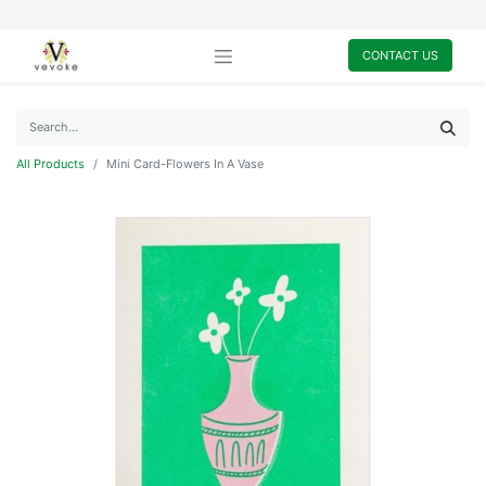
CONTACT US
All Products
Mini Card-Flowers In A Vase