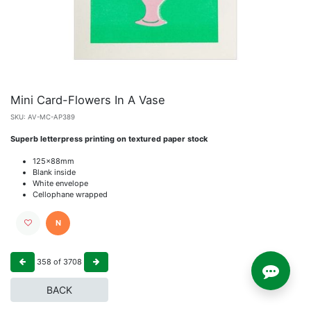
Mini Card-Flowers In A Vase
SKU:
AV-MC-AP389
Superb letterpress printing on textured paper stock
125x88mm
Blank inside
White envelope
Cellophane wrapped
N
358
of
3708
BACK