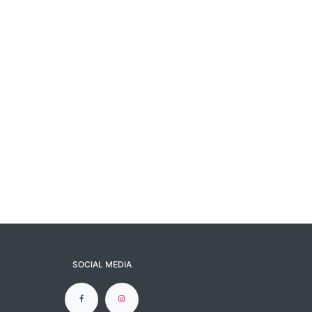
SOCIAL MEDIA