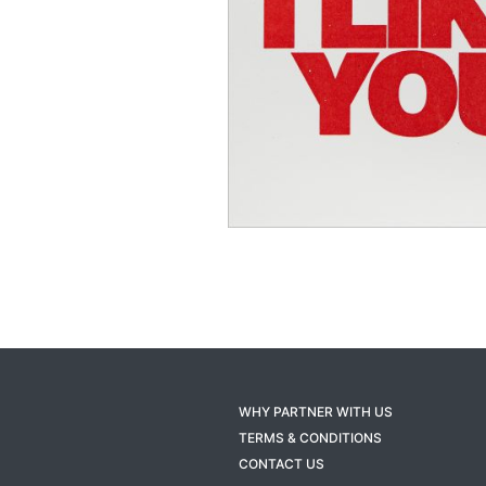
WHY PARTNER WITH US
TERMS & CONDITIONS
CONTACT US