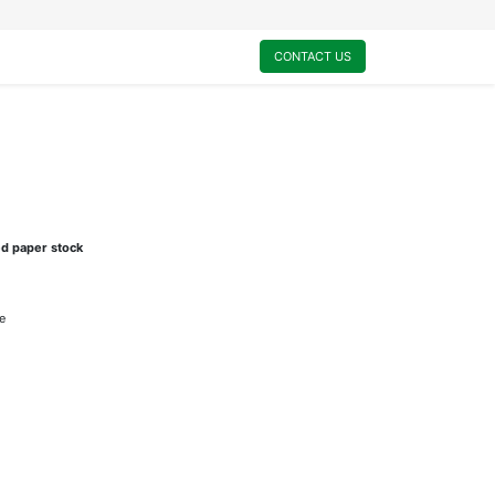
0
My Cart
CONTACT US
ed paper stock
e