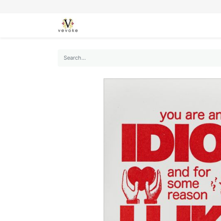
SEASONS
CARDS
STATIONERY
L