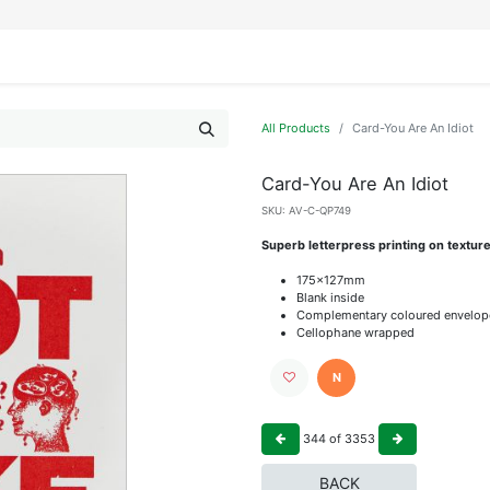
IFESTYLE
DISPLAYS
WRAPPING
OUR BRANDS
APPLY FOR ACCESS
All Products
Card-You Are An Idiot
Card-You Are An Idiot
SKU:
AV-C-QP749
Superb letterpress printing on textur
175x127mm
Blank inside
Complementary coloured envelop
Cellophane wrapped
N
344
of
3353
BACK