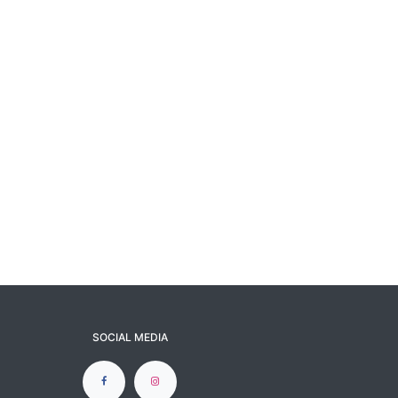
SOCIAL MEDIA