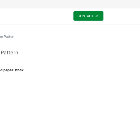
0
My Cart
CONTACT US
n Pattern
Pattern
ed paper stock