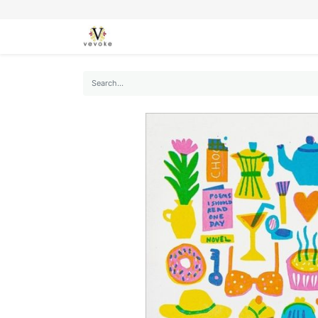
SEASONS
CARDS
STATIONERY
L