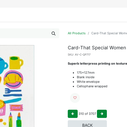
IFESTYLE
DISPLAYS
WRAPPING
OUR BRANDS
APPLY FOR ACCESS
All Products
Card-That Special Wome
Card-That Special Women 
SKU:
AV-C-QP717
Superb letterpress printing on textur
175x127mm
Blank inside
White envelope
Cellophane wrapped
310
of
3707
BACK