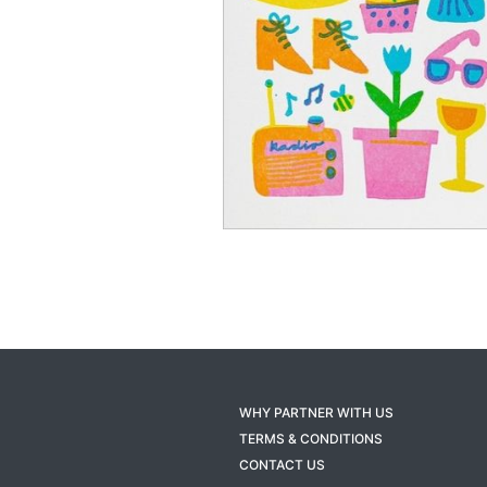
WHY PARTNER WITH US
TERMS & CONDITIONS
CONTACT US