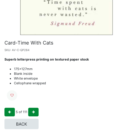
Card-Time With Cats
SKU:
AV-C-QP284
Superb letterpress printing on textured paper stock
175x127mm
Blank inside
White envelope
Cellophane wrapped
5
of
111
BACK