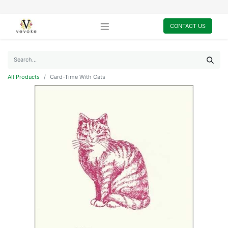
CONTACT US
All Products
Card-Time With Cats