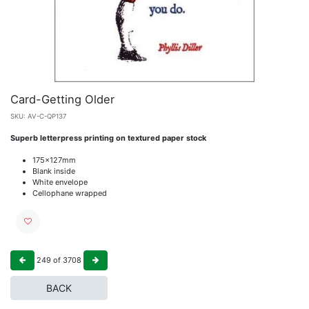
Card-Getting Older
SKU:
AV-C-QP137
Superb letterpress printing on textured paper stock
175x127mm
Blank inside
White envelope
Cellophane wrapped
249
of
3708
BACK