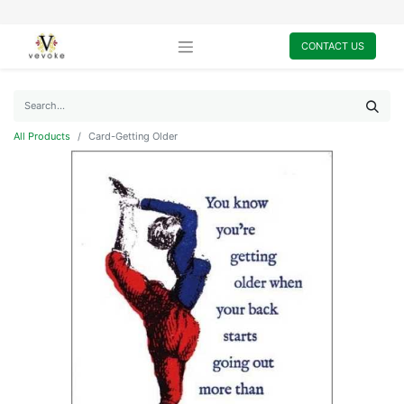
CONTACT US
All Products
Card-Getting Older