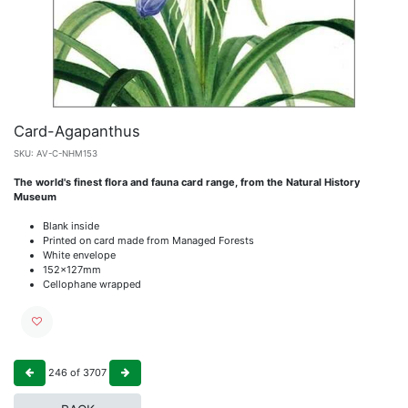
Card-Agapanthus
SKU:
AV-C-NHM153
The world's finest flora and fauna card range, from the Natural History
Museum
Blank inside
Printed on card made from Managed Forests
White envelope
152x127mm
Cellophane wrapped
246
of
3707