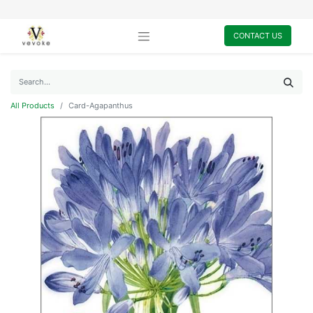
CONTACT US
All Products
Card-Agapanthus