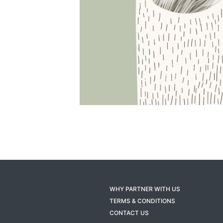
WHY PARTNER WITH US
TERMS & CONDITIONS
CONTACT US