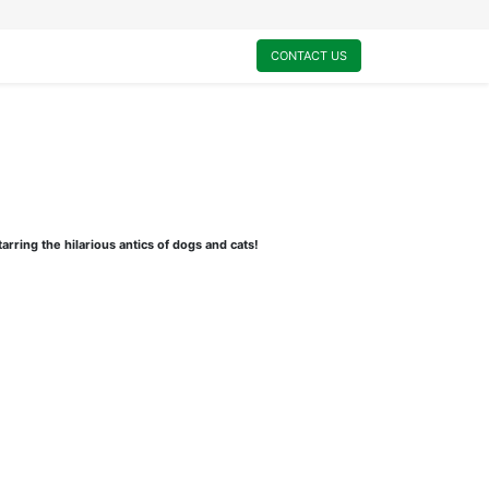
0
My Cart
CONTACT US
arring the hilarious antics of dogs and cats!