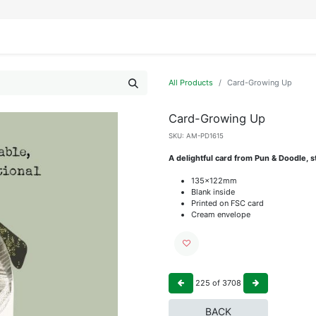
IFESTYLE
DISPLAYS
WRAPPING
OUR BRANDS
APPLY FOR ACCESS
All Products
Card-Growing Up
Card-Growing Up
SKU:
AM-PD1615
A delightful card from Pun & Doodle, st
135x122mm
Blank inside
Printed on FSC card
Cream envelope
225
of
3708
BACK