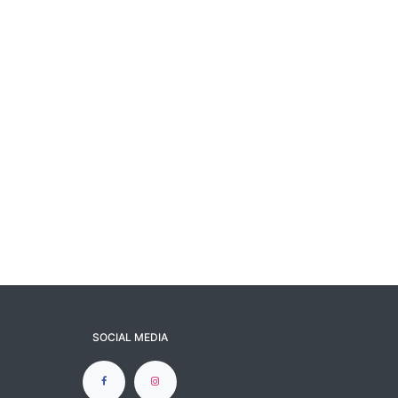
SOCIAL MEDIA