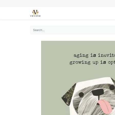
SEASONS
CARDS
STATIONERY
L