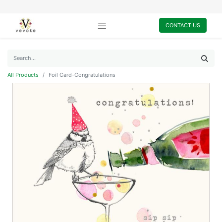
CONTACT US
All Products
Foil Card-Congratulations