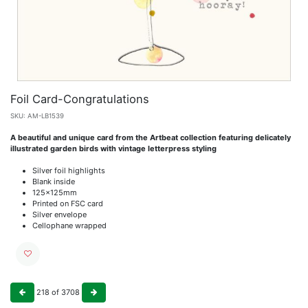
Foil Card-Congratulations
SKU:
AM-LB1539
A beautiful and unique card from the Artbeat collection featuring delicately
illustrated garden birds with vintage letterpress styling
Silver foil highlights
Blank inside
125x125mm
Printed on FSC card
Silver envelope
Cellophane wrapped
218
of
3708