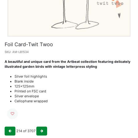
Foil Card-Twit Twoo
SKU:
AM-LB1534
A beautiful and unique card from the Artbeat collection featuring delicately
illustrated garden birds with vintage letterpress styling
Silver foil highlights
Blank inside
125x125mm
Printed on FSC card
Silver envelope
Cellophane wrapped
214
of
3707