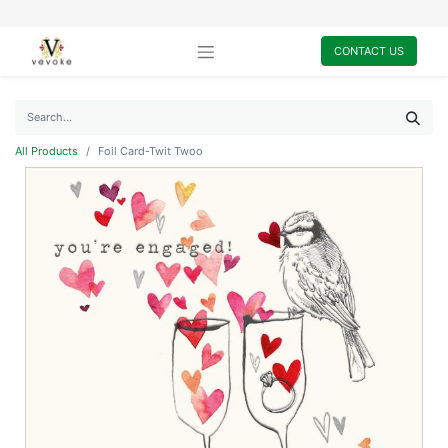
CONTACT US
All Products
Foil Card-Twit Twoo