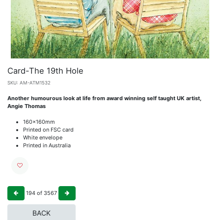
Card-The 19th Hole
SKU:
AM-ATM1532
Another humourous look at life from award winning self taught UK artist,
Angie Thomas
160x160mm
Printed on FSC card
White envelope
Printed in Australia
194
of
3567
BACK