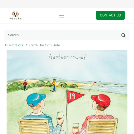
CONTACT US
All Products
Card-The 19th Hole