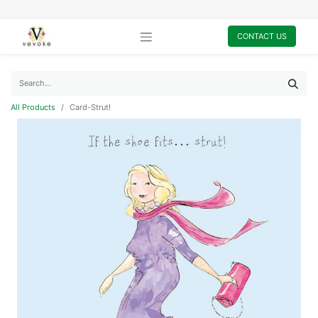
CONTACT US
All Products
Card-Strut!