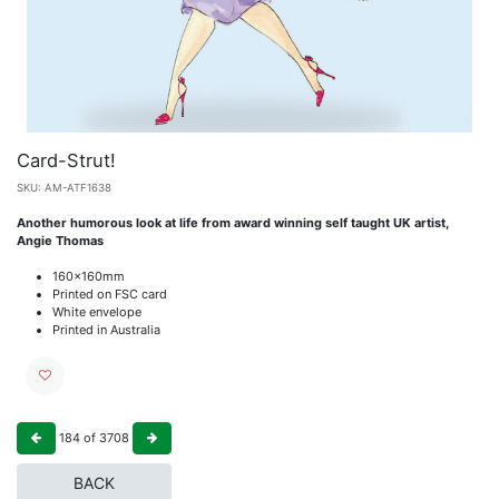
Card-Strut!
SKU:
AM-ATF1638
Another humorous look at life from award winning self taught UK artist,
Angie Thomas
160x160mm
Printed on FSC card
White envelope
Printed in Australia
184
of
3708
BACK