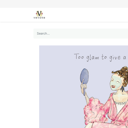
SEASONS
CARDS
STATIONERY
L