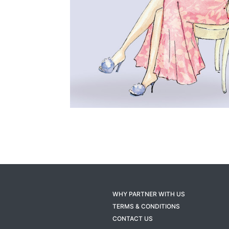
WHY PARTNER WITH US
TERMS & CONDITIONS
CONTACT US