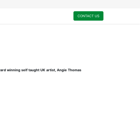
0
My Cart
CONTACT US
ard winning self taught UK artist, Angie Thomas