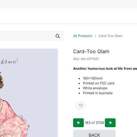
IFESTYLE
DISPLAYS
WRAPPING
OUR BRANDS
APPLY FOR ACCESS
All Products
Card-Too Glam
Card-Too Glam
SKU:
AM-ATF1637
Another humorous look at life from aw
160x160mm
Printed on FSC card
White envelope
Printed in Australia
183
of
3708
BACK