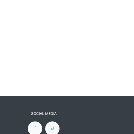
SOCIAL MEDIA