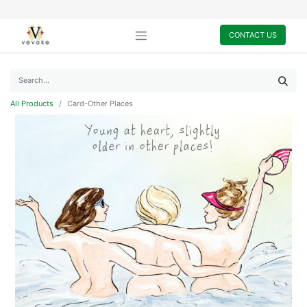
CONTACT US
All Products
Card-Other Places