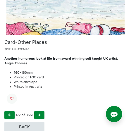
Card-Other Places
SKU:
AM-ATF1496
Another humorous look at life from award winning self taught UK artist,
Angie Thomas
160x160mm
Printed on FSC card
White envelope
Printed in Australia
172
of
3551
BACK