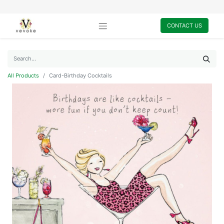
CONTACT US
All Products
Card-Birthday Cocktails