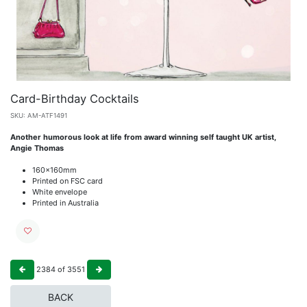
Card-Birthday Cocktails
SKU:
AM-ATF1491
Another humorous look at life from award winning self taught UK artist,
Angie Thomas
160x160mm
Printed on FSC card
White envelope
Printed in Australia
2384
of
3551
BACK