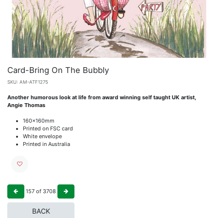
Card-Bring On The Bubbly
SKU:
AM-ATF1275
Another humorous look at life from award winning self taught UK artist,
Angie Thomas
160x160mm
Printed on FSC card
White envelope
Printed in Australia
157
of
3708
BACK