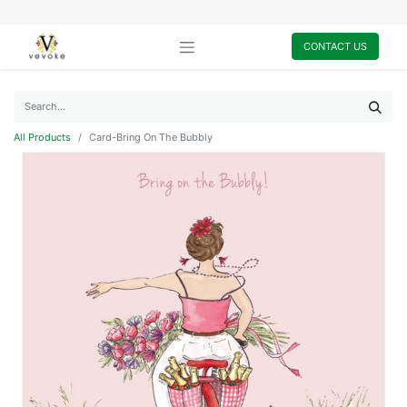
CONTACT US
All Products
Card-Bring On The Bubbly